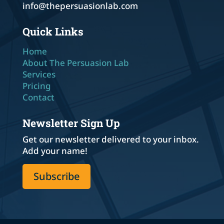
info@thepersuasionlab.com
Quick Links
Home
About The Persuasion Lab
Services
Pricing
Contact
Newsletter Sign Up
Get our newsletter delivered to your inbox.
Add your name!
Subscribe