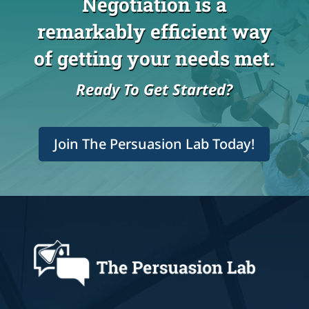
Negotiation is a
remarkably efficient way
of getting your needs met.
Ready To Get Started?
Join The Persuasion Lab Today!