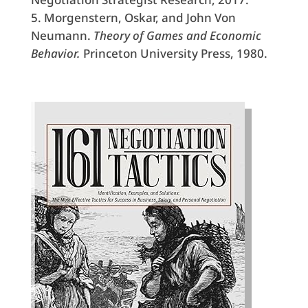
Morgenstern, Oskar, and John Von
Neumann.
Theory of Games and Economic
Behavior.
Princeton University Press, 1980.