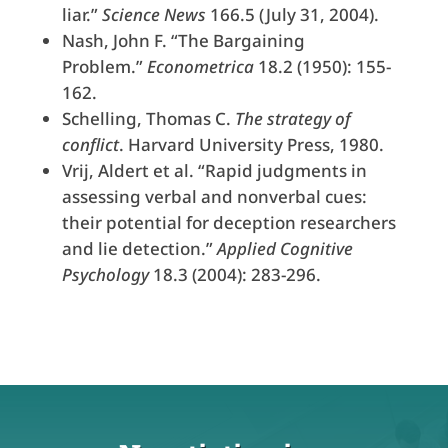
liar.”
Science News
166.5 (July 31, 2004).
Nash, John F. “The Bargaining
Problem.”
Econometrica
18.2 (1950): 155-
162.
Schelling, Thomas C.
The strategy of
conflict
. Harvard University Press, 1980.
Vrij, Aldert et al. “Rapid judgments in
assessing verbal and nonverbal cues:
their potential for deception researchers
and lie detection.”
Applied Cognitive
Psychology
18.3 (2004): 283-296.