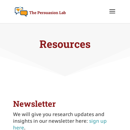
Resources
Newsletter
We will give you research updates and
insights in our newsletter here:
sign up
here
.