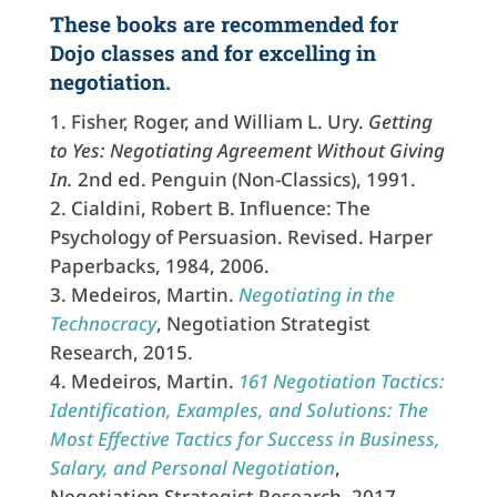
These books are recommended for
Dojo classes and for excelling in
negotiation.
Fisher, Roger, and William L. Ury.
Getting
to Yes: Negotiating Agreement Without Giving
In.
2nd ed. Penguin (Non-Classics), 1991.
Cialdini, Robert B. Influence: The
Psychology of Persuasion. Revised. Harper
Paperbacks, 1984, 2006.
Medeiros, Martin.
Negotiating in the
Technocracy
, Negotiation Strategist
Research, 2015.
Medeiros, Martin.
161 Negotiation Tactics:
Identification, Examples, and Solutions: The
Most Effective Tactics for Success in Business,
Salary, and Personal Negotiation
,
Negotiation Strategist Research, 2017.