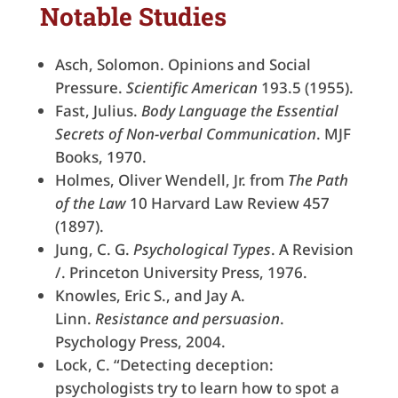
Notable Studies
Asch, Solomon. Opinions and Social
Pressure.
Scientific American
193.5 (1955).
Fast, Julius.
Body Language the Essential
Secrets of Non-verbal Communication
. MJF
Books, 1970.
Holmes, Oliver Wendell, Jr. from
The Path
of the Law
10 Harvard Law Review 457
(1897).
Jung, C. G.
Psychological Types
. A Revision
/. Princeton University Press, 1976.
Knowles, Eric S., and Jay A.
Linn.
Resistance and persuasion
.
Psychology Press, 2004.
Lock, C. “Detecting deception:
psychologists try to learn how to spot a