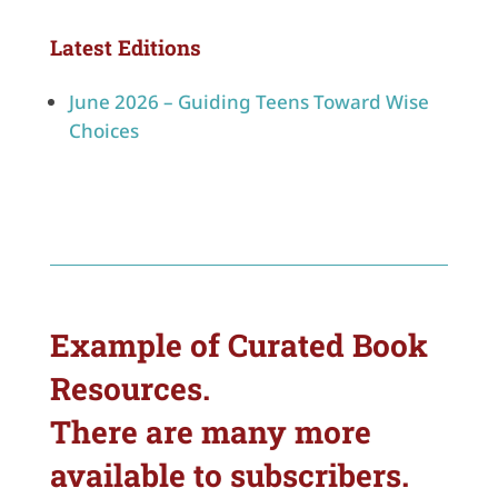
Latest Editions
June 2026 – Guiding Teens Toward Wise
Choices
Example of Curated Book
Resources.
There are many more
available to subscribers.