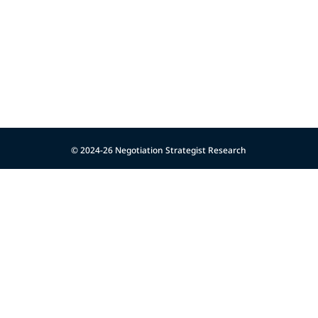
© 2024-26 Negotiation Strategist Research