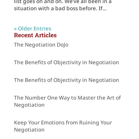
list goes on and on. We’ve all been in a
situation with a bad boss before. If...
« Older Entries
Recent Articles
The Negotiation DoJo
The Benefits of Objectivity in Negotiation
The Benefits of Objectivity in Negotiation
The Number One Way to Master the Art of
Negotiation
Keep Your Emotions from Ruining Your
Negotiation