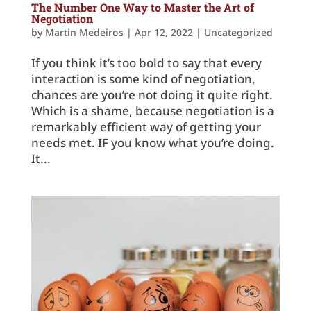
The Number One Way to Master the Art of
Negotiation
by
Martin Medeiros
|
Apr 12, 2022
|
Uncategorized
If you think it’s too bold to say that every
interaction is some kind of negotiation,
chances are you’re not doing it quite right.
Which is a shame, because negotiation is a
remarkably efficient way of getting your
needs met. IF you know what you’re doing.
It...