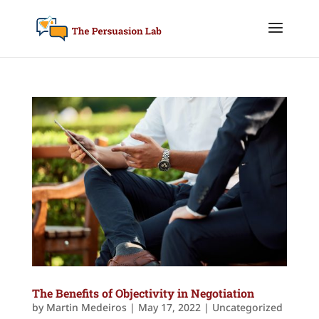
The Benefits of Objectivity in Negotiation
by
Martin Medeiros
|
May 17, 2022
|
Uncategorized