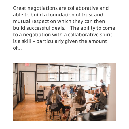
Great negotiations are collaborative and
able to build a foundation of trust and
mutual respect on which they can then
build successful deals. The ability to come
to a negotiation with a collaborative spirit
is a skill – particularly given the amount
of...