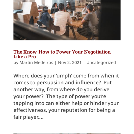
The Know-How to Power Your Negotiation
Like a Pro
by
Martin Medeiros
|
Nov 2, 2021
|
Uncategorized
Where does your ‘umph’ come from when it
comes to persuasion and influence? Put
another way, from where do you derive
your power? The type of power you’re
tapping into can either help or hinder your
effectiveness, your reputation for being a
fair player,...