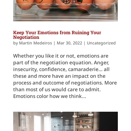
Keep Your Emotions from Ruining Your
Negotiation
by
Martin Medeiros
|
Mar 30, 2022
|
Uncategorized
Whether you like it or not, emotions are
part of the negotiation equation. Anger,
insecurity, confidence, camaraderie… all
these and more have an impact on the
process and outcome of negotiations. More
than most of us would care to admit.
Emotions color how we think...