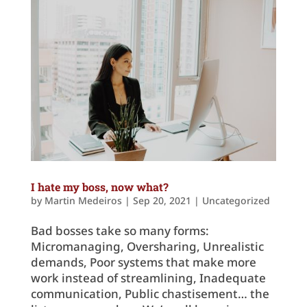
I hate my boss, now what?
by
Martin Medeiros
|
Sep 20, 2021
|
Uncategorized
Bad bosses take so many forms:
Micromanaging, Oversharing, Unrealistic
demands, Poor systems that make more
work instead of streamlining, Inadequate
communication, Public chastisement… the