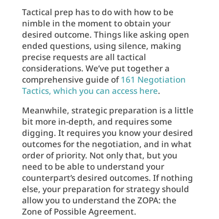
Tactical prep has to do with how to be
nimble in the moment to obtain your
desired outcome. Things like asking open
ended questions, using silence, making
precise requests are all tactical
considerations. We’ve put together a
comprehensive guide of
161 Negotiation
Tactics, which you can access here
.
Meanwhile, strategic preparation is a little
bit more in-depth, and requires some
digging. It requires you know your desired
outcomes for the negotiation, and in what
order of priority. Not only that, but you
need to be able to understand your
counterpart’s desired outcomes. If nothing
else, your preparation for strategy should
allow you to understand the ZOPA: the
Zone of Possible Agreement.