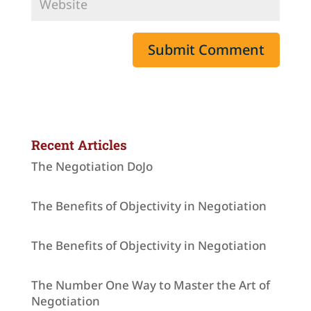
Recent Articles
The Negotiation DoJo
The Benefits of Objectivity in Negotiation
The Benefits of Objectivity in Negotiation
The Number One Way to Master the Art of
Negotiation