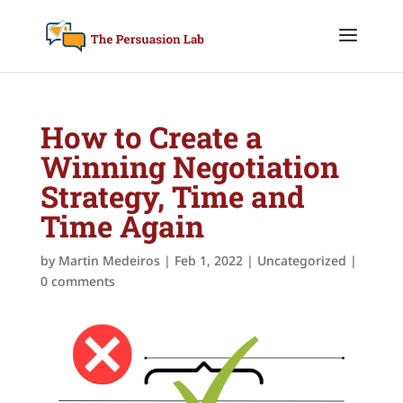
How to Create a
Winning Negotiation
Strategy, Time and
Time Again
by
Martin Medeiros
|
Feb 1, 2022
|
Uncategorized
|
0 comments