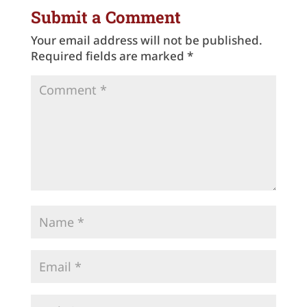
Submit a Comment
Your email address will not be published.
Required fields are marked
*