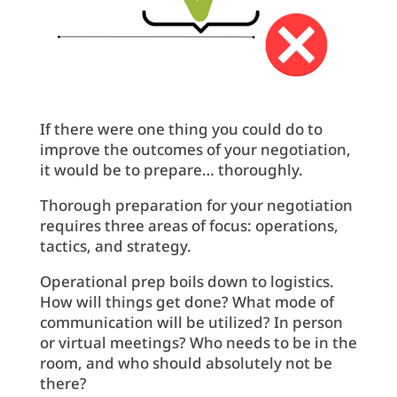
If there were one thing you could do to
improve the outcomes of your negotiation,
it would be to prepare… thoroughly.
Thorough preparation for your negotiation
requires three areas of focus: operations,
tactics, and strategy.
Operational prep boils down to logistics.
How will things get done? What mode of
communication will be utilized? In person
or virtual meetings? Who needs to be in the
room, and who should absolutely not be
there?