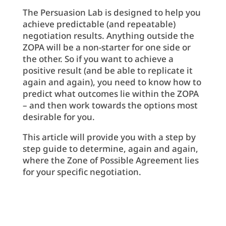
The Persuasion Lab is designed to help you
achieve predictable (and repeatable)
negotiation results. Anything outside the
ZOPA will be a non-starter for one side or
the other. So if you want to achieve a
positive result (and be able to replicate it
again and again), you need to know how to
predict what outcomes lie within the ZOPA
– and then work towards the options most
desirable for you.
This article will provide you with a step by
step guide to determine, again and again,
where the Zone of Possible Agreement lies
for your specific negotiation.