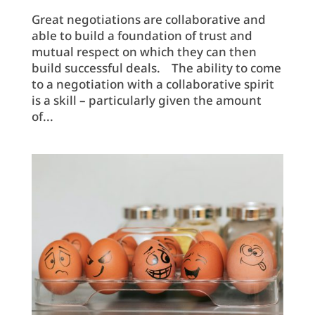
Great negotiations are collaborative and
able to build a foundation of trust and
mutual respect on which they can then
build successful deals. The ability to come
to a negotiation with a collaborative spirit
is a skill – particularly given the amount
of...