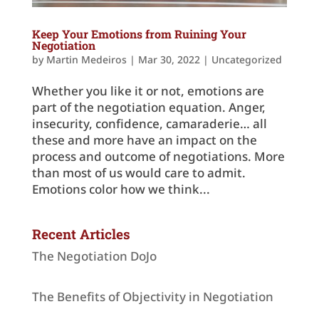
Keep Your Emotions from Ruining Your
Negotiation
by
Martin Medeiros
|
Mar 30, 2022
|
Uncategorized
Whether you like it or not, emotions are
part of the negotiation equation. Anger,
insecurity, confidence, camaraderie… all
these and more have an impact on the
process and outcome of negotiations. More
than most of us would care to admit.
Emotions color how we think...
Recent Articles
The Negotiation DoJo
The Benefits of Objectivity in Negotiation