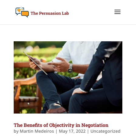
The Benefits of Objectivity in Negotiation
by
Martin Medeiros
|
May 17, 2022
|
Uncategorized