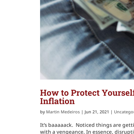
How to Protect Yourse
Inflation
by
Martin Medeiros
|
Jun 21, 2021
|
Uncatego
It’s baaaaack. Noticed things are getti
with a vengeance. In essence, disrup