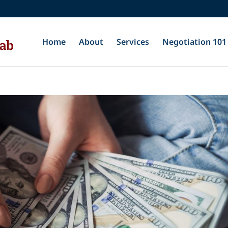
Home
About
Services
Negotiation 101