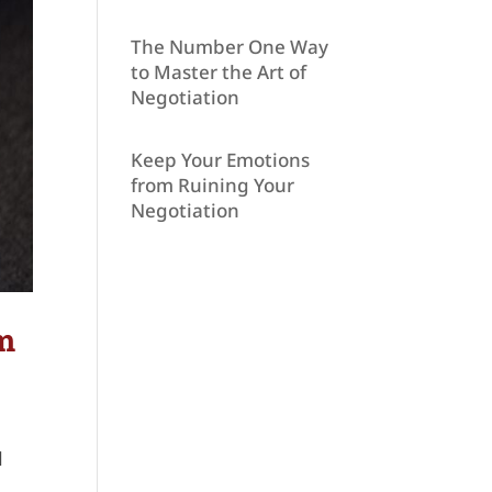
The Number One Way
to Master the Art of
Negotiation
Keep Your Emotions
from Ruining Your
Negotiation
om
d
n