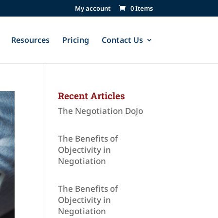
My account
0 Items
Resources
Pricing
Contact Us
Recent Articles
The Negotiation DoJo
The Benefits of
Objectivity in
Negotiation
The Benefits of
Objectivity in
Negotiation