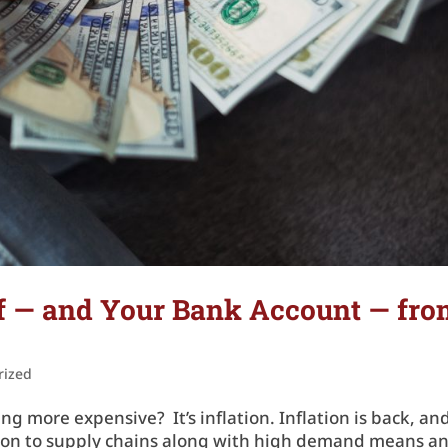
lf — and Your Bank Account — fr
rized
ng more expensive? It’s inflation. Inflation is back, an
tion to supply chains along with high demand means a