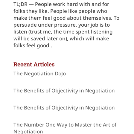
TL;DR — People work hard with and for
folks they like. People like people who
make them feel good about themselves. To
persuade under pressure, your job is to
listen (trust me, the time spent listening
will be saved later on), which will make
folks feel good...
Recent Articles
The Negotiation DoJo
The Benefits of Objectivity in Negotiation
The Benefits of Objectivity in Negotiation
The Number One Way to Master the Art of
Negotiation