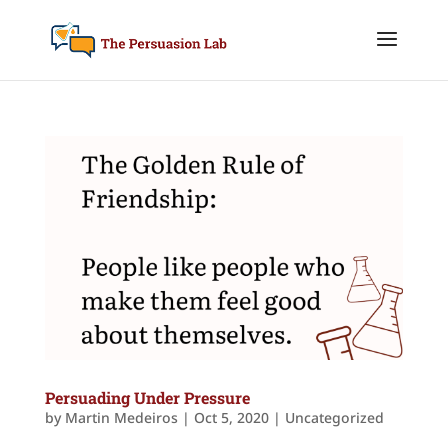
Persuading Under Pressure
by
Martin Medeiros
|
Oct 5, 2020
|
Uncategorized