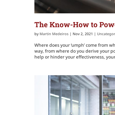
The Know-How to Power
by
Martin Medeiros
|
Nov 2, 2021
|
Uncategor
Where does your ‘umph’ come from whe
way, from where do you derive your po
help or hinder your effectiveness, your 