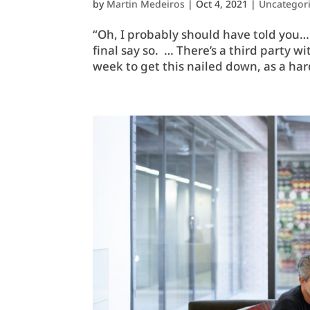
by
Martin Medeiros
|
Oct 4, 2021
|
Uncategor
“Oh, I probably should have told you… 
final say so. … There’s a third party 
week to get this nailed down, as a har