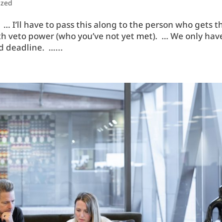
ized
… I’ll have to pass this along to the person who gets t
with veto power (who you’ve not yet met). … We only hav
d deadline. …...