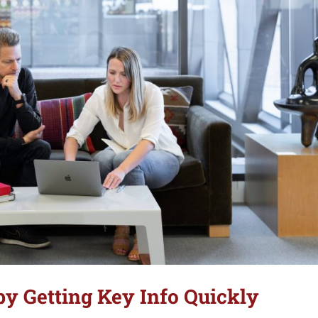
y Getting Key Info Quickly