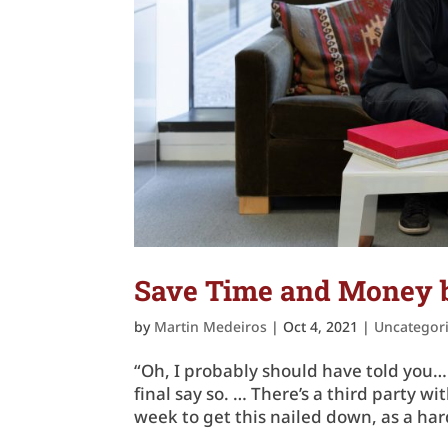
Save Time and Money b
by
Martin Medeiros
|
Oct 4, 2021
|
Uncategor
“Oh, I probably should have told you… 
final say so. … There’s a third party 
week to get this nailed down, as a hard 