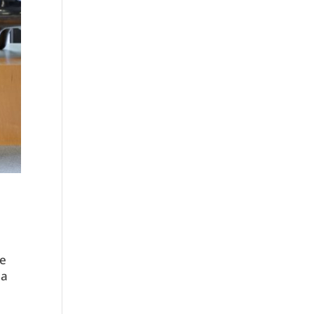
he
 a