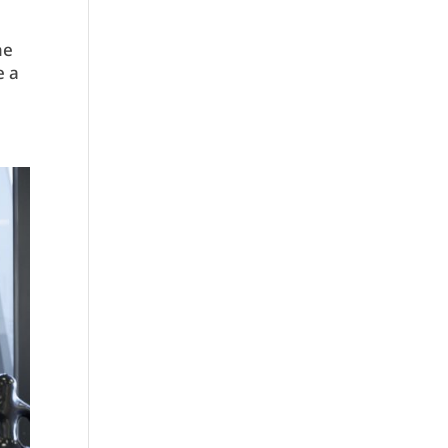
he
e a