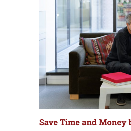
Save Time and Money b