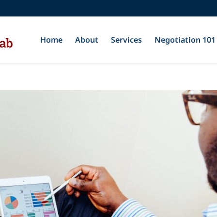
Home
About
Services
Negotiation 101