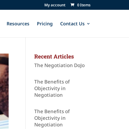
My account
0 Items
Resources
Pricing
Contact Us
Recent Articles
The Negotiation DoJo
The Benefits of
Objectivity in
Negotiation
The Benefits of
Objectivity in
Negotiation