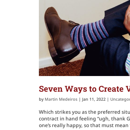
Seven Ways to Create V
by
Martin Medeiros
|
Jan 11, 2022
|
Uncatego
Which strikes you as the preferred si
contract in hand feeling “ugh, thank 
one’s really happy, so that must mean 