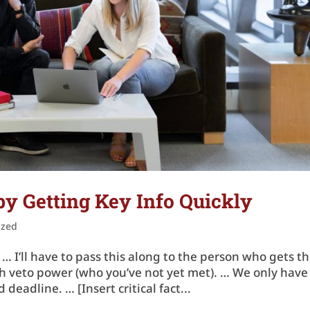
y Getting Key Info Quickly
ized
… I’ll have to pass this along to the person who gets t
with veto power (who you’ve not yet met). … We only have
deadline. … [Insert critical fact...