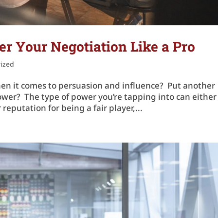
 Your Negotiation Like a Pro
ized
n it comes to persuasion and influence? Put another
wer? The type of power you’re tapping into can either
reputation for being a fair player,...