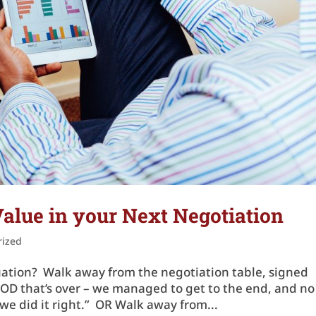
alue in your Next Negotiation
rized
tuation? Walk away from the negotiation table, signed
GOD that’s over – we managed to get to the end, and no
we did it right.” OR Walk away from...