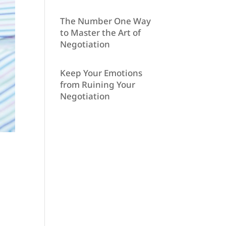
The Number One Way
to Master the Art of
Negotiation
Keep Your Emotions
from Ruining Your
Negotiation