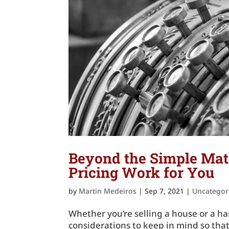
Beyond the Simple Mat
Pricing Work for You
by
Martin Medeiros
|
Sep 7, 2021
|
Uncategor
Whether you’re selling a house or a ha
considerations to keep in mind so tha