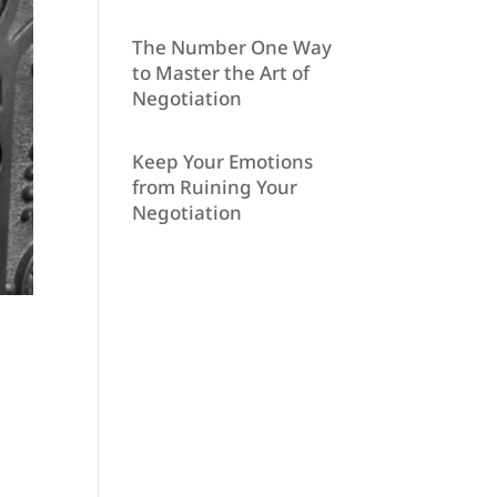
The Number One Way
to Master the Art of
Negotiation
Keep Your Emotions
from Ruining Your
Negotiation