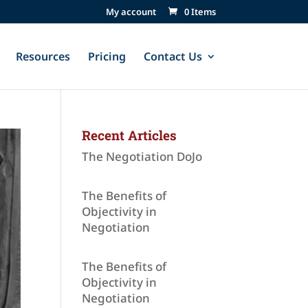
My account
0 Items
Resources
Pricing
Contact Us
Recent Articles
The Negotiation DoJo
The Benefits of
Objectivity in
Negotiation
The Benefits of
Objectivity in
Negotiation