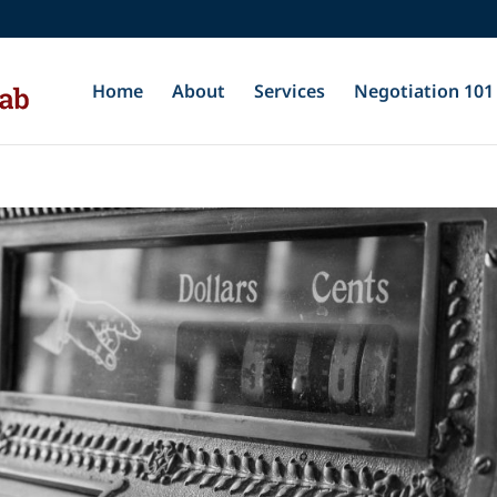
Home
About
Services
Negotiation 101