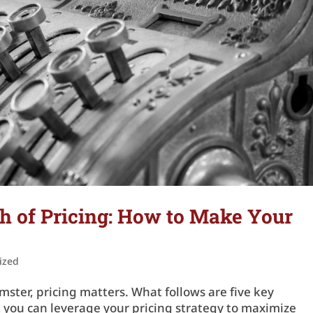
h of Pricing: How to Make Your
ized
mster, pricing matters. What follows are five key
t you can leverage your pricing strategy to maximize