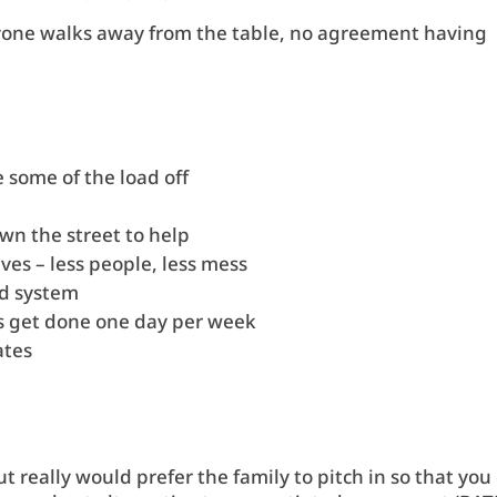
eryone walks away from the table, no agreement having
e some of the load off
wn the street to help
lves – less people, less mess
rd system
res get done one day per week
lates
t really would prefer the family to pitch in so that you