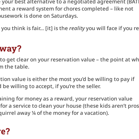
 your best alternative to a negotiated agreement (BA
nt a reward system for chores completed – like not
 housework is done on Saturdays.
you think is fair… [it] is the
reality
you will face if you r
Away?
 get clear on your reservation value – the point at w
om the table.
ion value is either the most you’d be willing to pay if
be willing to accept, if you’re the seller.
gaining for money as a reward, your reservation value
r a service to clean your house (these kids aren’t pros
 squirrel away ¼ of the money for a vacation).
ve?