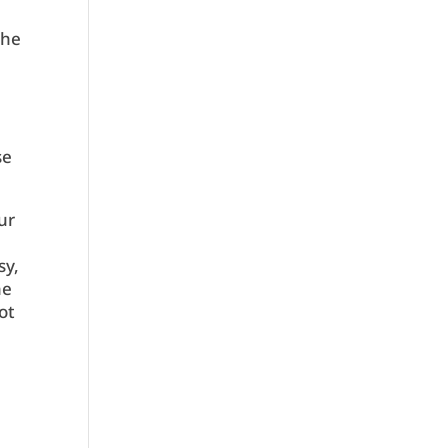
the
se
ur
sy,
he
ot