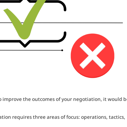
o improve the outcomes of your negotiation, it would b
ion requires three areas of focus: operations, tactics,