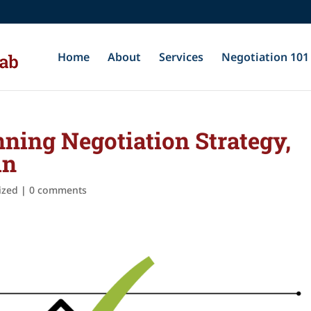
Home
About
Services
Negotiation 101
ning Negotiation Strategy,
in
ized
|
0 comments