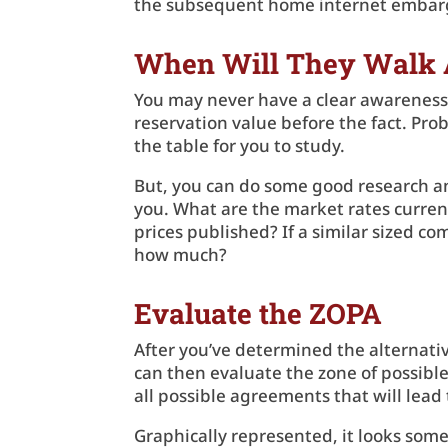
the subsequent home internet emba
When Will They Walk
You may never have a clear awareness o
reservation value before the fact. Pro
the table for you to study.
But, you can do some good research an
you. What are the market rates current
prices published? If a similar sized co
how much?
Evaluate the ZOPA
After you’ve determined the alternativ
can then evaluate the zone of possibl
all possible agreements that will lead t
Graphically represented, it looks some