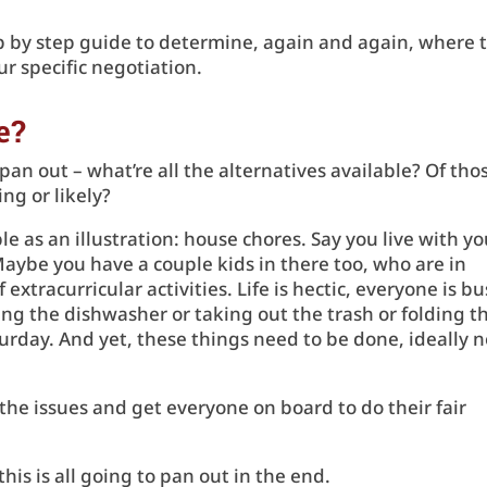
tep by step guide to determine, again and again, where 
ur specific negotiation.
ve?
pan out – what’re all the alternatives available? Of tho
ng or likely?
le as an illustration: house chores. Say you live with yo
Maybe you have a couple kids in there too, who are in
f extracurricular activities. Life is hectic, everyone is bu
ng the dishwasher or taking out the trash or folding t
urday. And yet, these things need to be done, ideally n
 the issues and get everyone on board to do their fair
his is all going to pan out in the end.