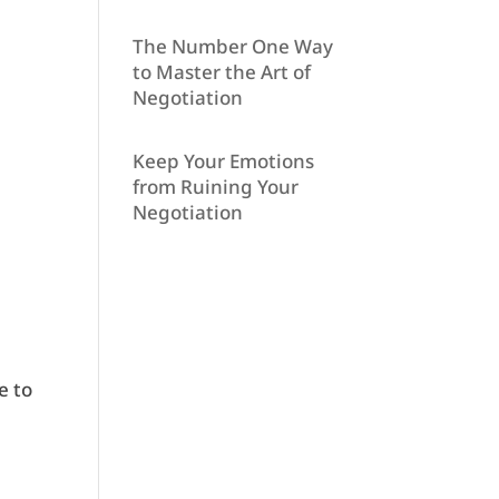
The Number One Way
to Master the Art of
Negotiation
Keep Your Emotions
from Ruining Your
Negotiation
e to