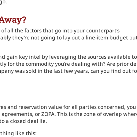
rgo.
 Away?
f all the factors that go into your counterpart’s
bably they’re not going to lay out a line-item budget ou
d gain key intel by leveraging the sources available t
ly for the commodity you’re dealing with? Are prior de
mpany was sold in the last few years, can you find out fo
es and reservation value for all parties concerned, you
e agreements, or ZOPA. This is the zone of overlap wher
o a closed deal lie.
thing like this: