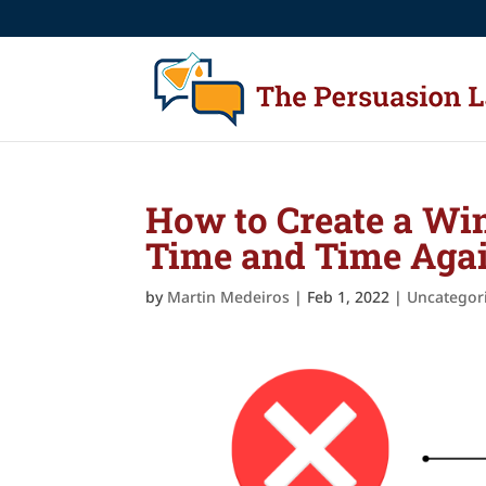
How to Create a Win
Time and Time Aga
by
Martin Medeiros
|
Feb 1, 2022
|
Uncategor