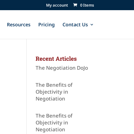
My account
0 Items
Resources
Pricing
Contact Us
Recent Articles
The Negotiation DoJo
The Benefits of
Objectivity in
Negotiation
The Benefits of
Objectivity in
Negotiation