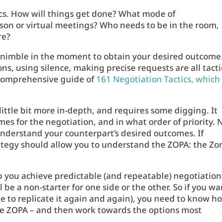
ics. How will things get done? What mode of
rson or virtual meetings? Who needs to be in the room,
re?
e nimble in the moment to obtain your desired outcome
s, using silence, making precise requests are all tacti
 comprehensive guide of
161 Negotiation Tactics, which
little bit more in-depth, and requires some digging. It
s for the negotiation, and in what order of priority. 
understand your counterpart’s desired outcomes. If
rategy should allow you to understand the ZOPA: the Zo
p you achieve predictable (and repeatable) negotiation
 be a non-starter for one side or the other. So if you wa
ble to replicate it again and again), you need to know h
the ZOPA – and then work towards the options most