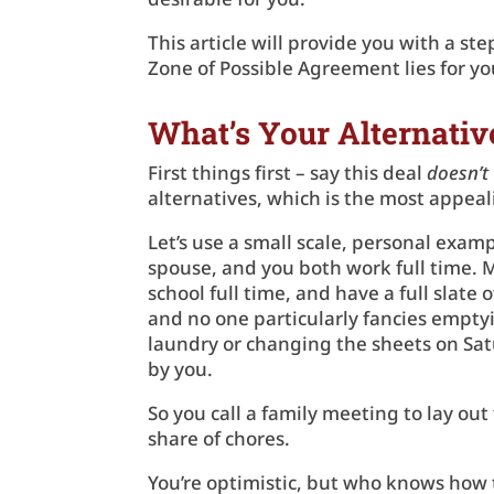
This article will provide you with a s
Zone of Possible Agreement lies for yo
What’s Your Alternati
First things first – say this deal
doesn’t
alternatives, which is the most appeali
Let’s use a small scale, personal examp
spouse, and you both work full time. 
school full time, and have a full slate o
and no one particularly fancies emptyi
laundry or changing the sheets on Sat
by you.
So you call a family meeting to lay out
share of chores.
You’re optimistic, but who knows how t