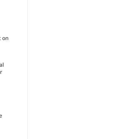
t on
o
al
r
e