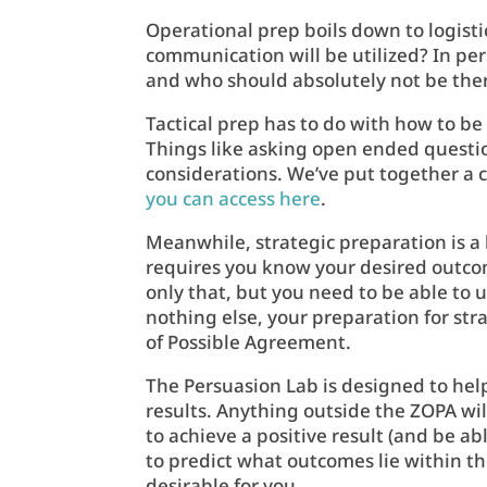
Operational prep boils down to logist
communication will be utilized? In pe
and who should absolutely not be the
Tactical prep has to do with how to b
Things like asking open ended question
considerations. We’ve put together a
you can access here
.
Meanwhile, strategic preparation is a 
requires you know your desired outcome
only that, but you need to be able to 
nothing else, your preparation for st
of Possible Agreement.
The Persuasion Lab is designed to hel
results. Anything outside the ZOPA will
to achieve a positive result (and be a
to predict what outcomes lie within 
desirable for you.