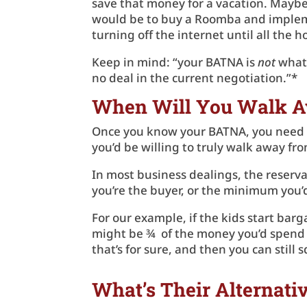
save that money for a vacation. Maybe
would be to buy a Roomba and impleme
turning off the internet until all the
Keep in mind: “your BATNA is
not
what 
no deal in the current negotiation.”*
When Will You Walk 
Once you know your BATNA, you need to
you’d be willing to truly walk away fr
In most business dealings, the reservat
you’re the buyer, or the minimum you’d 
For our example, if the kids start bar
might be ¾ of the money you’d spend fo
that’s for sure, and then you can still
What’s Their Alternati