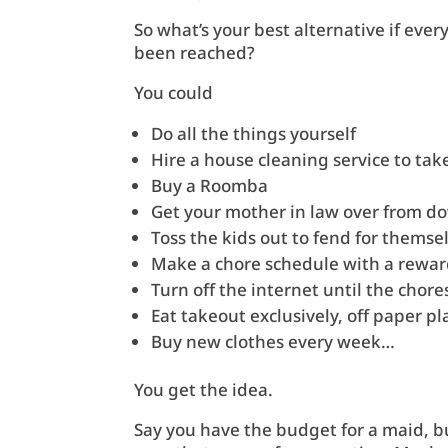
So what’s your best alternative if ev
been reached?
You could
Do all the things yourself
Hire a house cleaning service to tak
Buy a Roomba
Get your mother in law over from do
Toss the kids out to fend for themse
Make a chore schedule with a rewa
Turn off the internet until the cho
Eat takeout exclusively, off paper p
Buy new clothes every week…
You get the idea.
Say you have the budget for a maid, bu