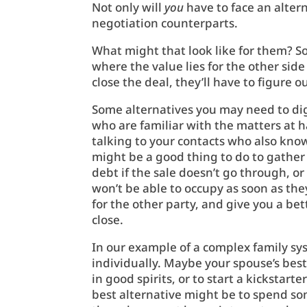
Not only will
you
have to face an alter
negotiation counterparts.
What might that look like for them? S
where the value lies for the other side
close the deal, they’ll have to figure 
Some alternatives you may need to dig a
who are familiar with the matters at h
talking to your contacts who also know
might be a good thing to do to gather
debt if the sale doesn’t go through, o
won’t be able to occupy as soon as they’
for the other party, and give you a be
close.
In our example of a complex family s
individually. Maybe your spouse’s best
in good spirits, or to start a kickstart
best alternative might be to spend so