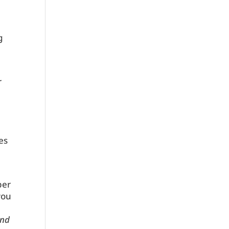
g
t
r
es
ber
you
nd