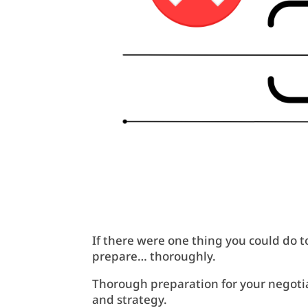
If there were one thing you could do t
prepare… thoroughly.
Thorough preparation for your negotiat
and strategy.