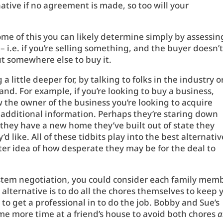
native if no agreement is made, so too will your
ome of this you can likely determine simply by assessin
 – i.e. if you’re selling something, and the buyer doesn’
out somewhere else to buy it.
 little deeper for, by talking to folks in the industry o
and. For example, if you’re looking to buy a business,
 the owner of the business you’re looking to acquire
 additional information. Perhaps they’re staring down
r they have a new home they’ve built out of state they
d like. All of these tidbits play into the best alternativ
tter idea of how desperate they may be for the deal to
ystem negotiation, you could consider each family mem
 alternative is to do all the chores themselves to keep 
er to get a professional in to do the job. Bobby and Sue’s
me more time at a friend’s house to avoid both chores
a