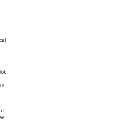
.
cal
Not
ne
nt
ow