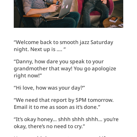
“Welcome back to smooth jazz Saturday
night. Next up is …. “
“Danny, how dare you speak to your
grandmother that way! You go apologize
right now!”
“Hi love, how was your day?”
“We need that report by 5PM tomorrow.
Email it to me as soon as it’s done.”
“It’s okay honey… shhh shhh shhh… you’re
okay, there’s no need to cry.”