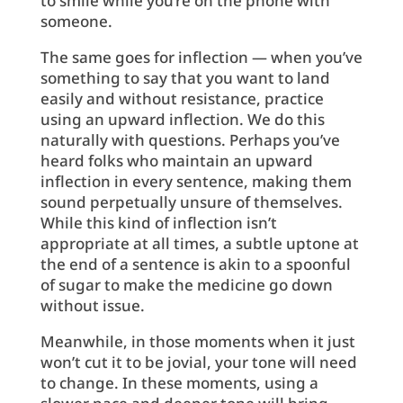
to smile while you’re on the phone with
someone.
The same goes for inflection — when you’ve
something to say that you want to land
easily and without resistance, practice
using an upward inflection. We do this
naturally with questions. Perhaps you’ve
heard folks who maintain an upward
inflection in every sentence, making them
sound perpetually unsure of themselves.
While this kind of inflection isn’t
appropriate at all times, a subtle uptone at
the end of a sentence is akin to a spoonful
of sugar to make the medicine go down
without issue.
Meanwhile, in those moments when it just
won’t cut it to be jovial, your tone will need
to change. In these moments, using a