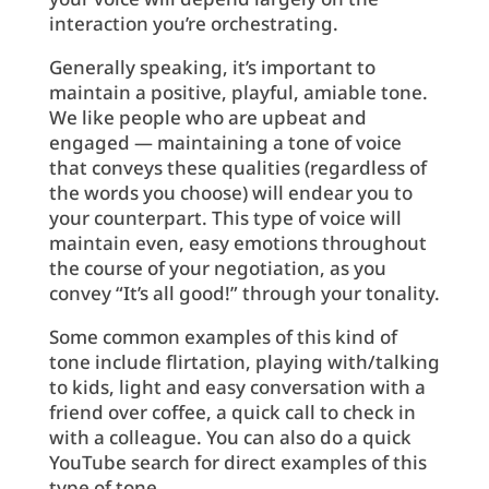
interaction you’re orchestrating.
Generally speaking, it’s important to
maintain a positive, playful, amiable tone.
We like people who are upbeat and
engaged — maintaining a tone of voice
that conveys these qualities (regardless of
the words you choose) will endear you to
your counterpart. This type of voice will
maintain even, easy emotions throughout
the course of your negotiation, as you
convey “It’s all good!” through your tonality.
Some common examples of this kind of
tone include flirtation, playing with/talking
to kids, light and easy conversation with a
friend over coffee, a quick call to check in
with a colleague. You can also do a quick
YouTube search for direct examples of this
type of tone.