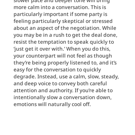
slower pace and deeper tone will bring
more calm into a conversation. This is
particularly important if some party is
feeling particularly skeptical or stressed
about an aspect of the negotiation. While
you may be in a rush to get the deal done,
resist the temptation to speak quickly to
‘just get it over with.’ When you do this,
your counterpart will not feel as though
they’re being properly listened to, and it’s
easy for the conversation to quickly
degrade. Instead, use a calm, slow, steady,
and deep voice to convey both careful
attention and authority. If you’re able to
intentionally slow a conversation down,
emotions will naturally cool off.