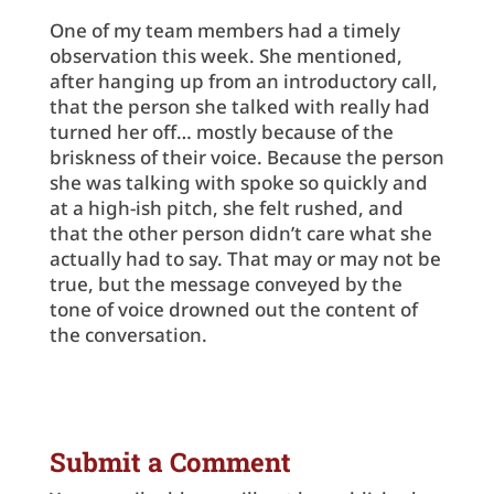
One of my team members had a timely
observation this week. She mentioned,
after hanging up from an introductory call,
that the person she talked with really had
turned her off… mostly because of the
briskness of their voice. Because the person
she was talking with spoke so quickly and
at a high-ish pitch, she felt rushed, and
that the other person didn’t care what she
actually had to say. That may or may not be
true, but the message conveyed by the
tone of voice drowned out the content of
the conversation.
Submit a Comment