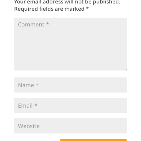
Your email address will not be published.
Required fields are marked
*