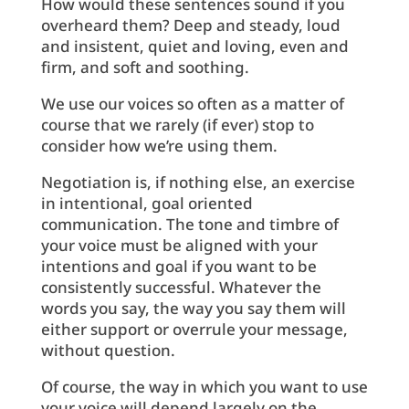
How would these sentences sound if you
overheard them? Deep and steady, loud
and insistent, quiet and loving, even and
firm, and soft and soothing.
We use our voices so often as a matter of
course that we rarely (if ever) stop to
consider how we’re using them.
Negotiation is, if nothing else, an exercise
in intentional, goal oriented
communication. The tone and timbre of
your voice must be aligned with your
intentions and goal if you want to be
consistently successful. Whatever the
words you say, the way you say them will
either support or overrule your message,
without question.
Of course, the way in which you want to use
your voice will depend largely on the