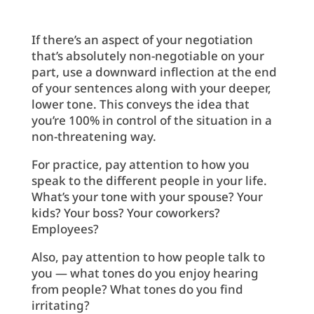
If there’s an aspect of your negotiation
that’s absolutely non-negotiable on your
part, use a downward inflection at the end
of your sentences along with your deeper,
lower tone. This conveys the idea that
you’re 100% in control of the situation in a
non-threatening way.
For practice, pay attention to how you
speak to the different people in your life.
What’s your tone with your spouse? Your
kids? Your boss? Your coworkers?
Employees?
Also, pay attention to how people talk to
you — what tones do you enjoy hearing
from people? What tones do you find
irritating?