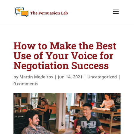
How to Make the Best
Use of Your Voice for
Negotiation Success
by
Martin Medeiros
|
Jun 14, 2021
|
Uncategorized
|
0 comments