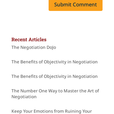
Recent Articles
The Negotiation DoJo
The Benefits of Objectivity in Negotiation
The Benefits of Objectivity in Negotiation
The Number One Way to Master the Art of
Negotiation
Keep Your Emotions from Ruining Your