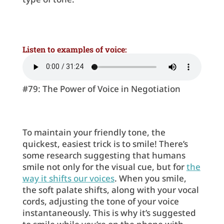
Listen to examples of voice:
#79: The Power of Voice in Negotiation
To maintain your friendly tone, the
quickest, easiest trick is to smile! There’s
some research suggesting that humans
smile not only for the visual cue, but for
the
way it shifts our voices
. When you smile,
the soft palate shifts, along with your vocal
cords, adjusting the tone of your voice
instantaneously. This is why it’s suggested