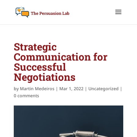
Strategic
Communication for
Successful
Negotiations
by
Martin Medeiros
|
Mar 1, 2022
|
Uncategorized
|
0 comments