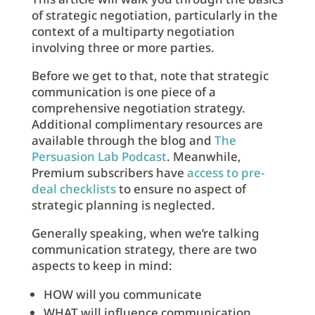
of strategic negotiation, particularly in the
context of a multiparty negotiation
involving three or more parties.
Before we get to that, note that strategic
communication is one piece of a
comprehensive negotiation strategy.
Additional complimentary resources are
available through the blog and
The
Persuasion Lab Podcast
. Meanwhile,
Premium subscribers have
access to pre-
deal checklists
to ensure no aspect of
strategic planning is neglected.
Generally speaking, when we’re talking
communication strategy, there are two
aspects to keep in mind:
HOW will you communicate
WHAT will influence communication.