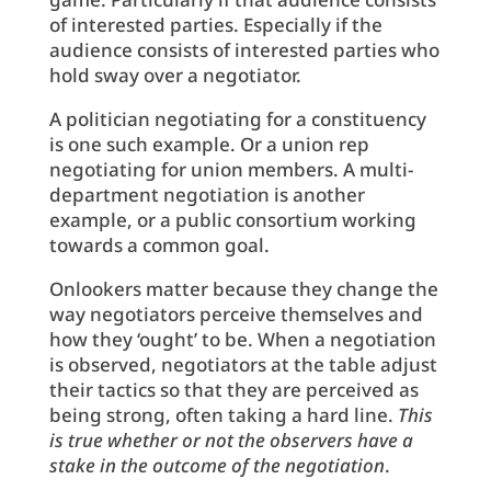
of interested parties. Especially if the
audience consists of interested parties who
hold sway over a negotiator.
A politician negotiating for a constituency
is one such example. Or a union rep
negotiating for union members. A multi-
department negotiation is another
example, or a public consortium working
towards a common goal.
Onlookers matter because they change the
way negotiators perceive themselves and
how they ‘ought’ to be. When a negotiation
is observed, negotiators at the table adjust
their tactics so that they are perceived as
being strong, often taking a hard line.
This
is true whether or not the observers have a
stake in the outcome of the negotiation
.