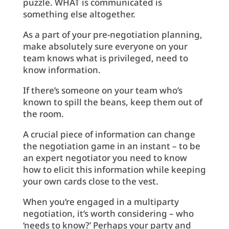
puzzle. WHAT is communicated is
something else altogether.
As a part of your pre-negotiation planning,
make absolutely sure everyone on your
team knows what is privileged, need to
know information.
If there’s someone on your team who’s
known to spill the beans, keep them out of
the room.
A crucial piece of information can change
the negotiation game in an instant – to be
an expert negotiator you need to know
how to elicit this information while keeping
your own cards close to the vest.
When you’re engaged in a multiparty
negotiation, it’s worth considering – who
‘needs to know?’ Perhaps your party and