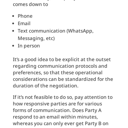
comes down to
Phone
Email
Text communication (WhatsApp,
Messaging, etc)
In person
It’s a good idea to be explicit at the outset
regarding communication protocols and
preferences, so that these operational
considerations can be standardized for the
duration of the negotiation.
If it’s not feasible to do so, pay attention to
how responsive parties are for various
forms of communication. Does Party A
respond to an email within minutes,
whereas you can only ever get Party B on