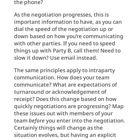
the phone?
As the negotiation progresses, this is
important information to have, as you can
dial the speed of the negotiation up or
down based on how you’re communicating
with other parties. If you need to speed
things up with Party B, call them! Need to
slow it down? Use email instead.
The same principles apply to intraparty
communication. How does your team
communicate? What are expectations of
turnaround or acknowledgement of
receipt? Does this change based on how
quickly negotiations are progressing? Map
these issues out with members of your
team
before
you enter into the negotiation.
Certainly things will change as the
situation evolves, but having an explicit