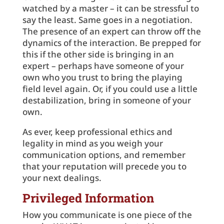
watched by a master – it can be stressful to
say the least. Same goes in a negotiation.
The presence of an expert can throw off the
dynamics of the interaction. Be prepped for
this if the other side is bringing in an
expert – perhaps have someone of your
own who you trust to bring the playing
field level again. Or, if you could use a little
destabilization, bring in someone of your
own.
As ever, keep professional ethics and
legality in mind as you weigh your
communication options, and remember
that your reputation will precede you to
your next dealings.
Privileged Information
How you communicate is one piece of the