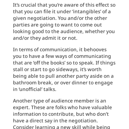
It’s crucial that you’re aware of this effect so
that you can file it under ‘intangibles’ of a
given negotiation. You and/or the other
parties are going to want to come out
looking good to the audience, whether you
and/or they admit it or not.
In terms of communication, it behooves
you to have a few ways of communicating
that are ‘off the books’ so to speak. If things
stall or start to go sideways, it’s worth
being able to pull another party aside on a
bathroom break, or over dinner to engage
in ‘unofficial’ talks.
Another type of audience member is an
expert. These are folks who have valuable
information to contribute, but who don’t
have a direct say in the negotiation.
Consider learning a new skill while being