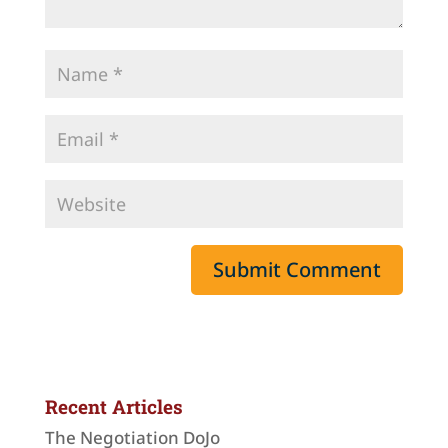
Recent Articles
The Negotiation DoJo