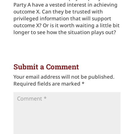
Party A have a vested interest in achieving
outcome X. Can they be trusted with
privileged information that will support
outcome X? Or is it worth waiting a little bit
longer to see how the situation plays out?
Submit a Comment
Your email address will not be published.
Required fields are marked
*