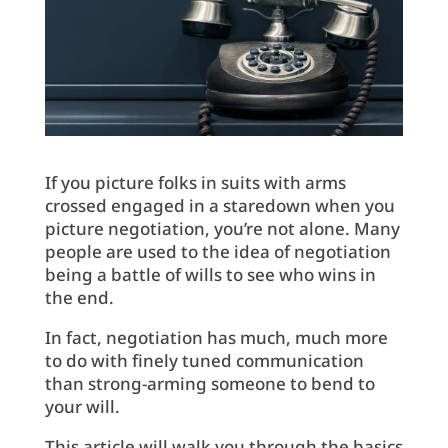
If you picture folks in suits with arms
crossed engaged in a staredown when you
picture negotiation, you’re not alone. Many
people are used to the idea of negotiation
being a battle of wills to see who wins in
the end.
In fact, negotiation has much, much more
to do with finely tuned communication
than strong-arming someone to bend to
your will.
This article will walk you through the basics