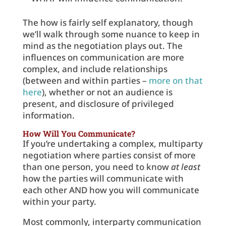
The how is fairly self explanatory, though
we’ll walk through some nuance to keep in
mind as the negotiation plays out. The
influences on communication are more
complex, and include relationships
(between and within parties –
more on that
here
), whether or not an audience is
present, and disclosure of privileged
information.
How Will You Communicate?
If you’re undertaking a complex, multiparty
negotiation where parties consist of more
than one person, you need to know
at least
how the parties will communicate with
each other AND how you will communicate
within your party.
Most commonly, interparty communication