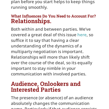
plan before you start helps to keep things
running smoothly.
What Influences Do You Need to Account For?
Relationships.
Both within and between parties. We’ve
covered a great deal of this issue
here
, so
suffice it to say that having a clear
understanding of the dynamics of a
multiparty negotiation is important.
Relationships will more than likely shift
over the course of the deal, so its equally
important to stay nimble in your
communication with involved parties.
Audience, Onlookers and
Interested Parties
The presence (or absence) of an audience
absolutely changes the communication
game. Particularly if that audience consists