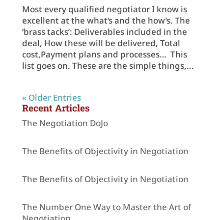
Most every qualified negotiator I know is
excellent at the what’s and the how’s. The
‘brass tacks’: Deliverables included in the
deal, How these will be delivered, Total
cost,Payment plans and processes… This
list goes on. These are the simple things,...
« Older Entries
Recent Articles
The Negotiation DoJo
The Benefits of Objectivity in Negotiation
The Benefits of Objectivity in Negotiation
The Number One Way to Master the Art of
Negotiation