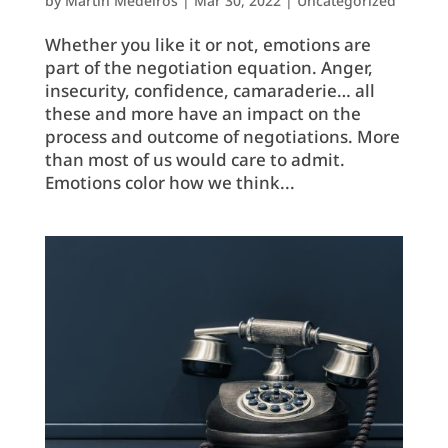
by
Martin Medeiros
|
Mar 30, 2022
|
Uncategorized
Whether you like it or not, emotions are
part of the negotiation equation. Anger,
insecurity, confidence, camaraderie… all
these and more have an impact on the
process and outcome of negotiations. More
than most of us would care to admit.
Emotions color how we think...