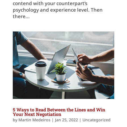
contend with your counterpart’s
psychology and experience level. Then
there...
5 Ways to Read Between the Lines and Win
Your Next Negotiation
by
Martin Medeiros
|
Jan 25, 2022
|
Uncategorized