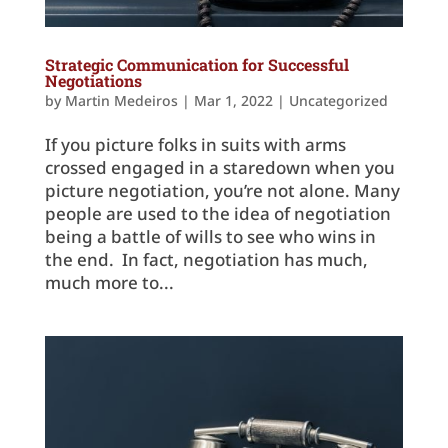
Strategic Communication for Successful
Negotiations
by
Martin Medeiros
|
Mar 1, 2022
|
Uncategorized
If you picture folks in suits with arms
crossed engaged in a staredown when you
picture negotiation, you’re not alone. Many
people are used to the idea of negotiation
being a battle of wills to see who wins in
the end. In fact, negotiation has much,
much more to...