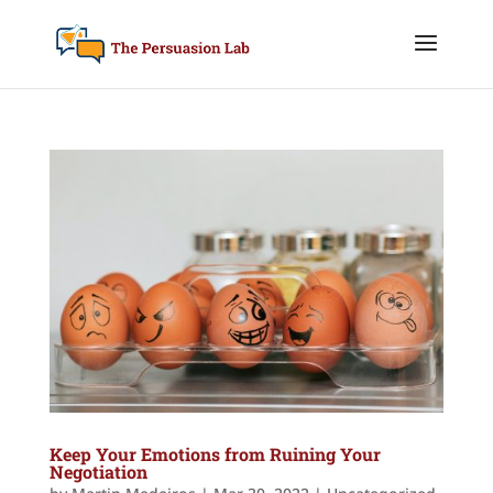
Keep Your Emotions from Ruining Your
Negotiation