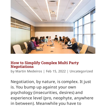
How to Simplify Complex Multi Party
Negotiations
by
Martin Medeiros
|
Feb 15, 2022
|
Uncategorized
Negotiation, by nature, is complex. It just
is. You bump up against your own
psychology (insecurities, desires) and
experience level (pro, neophyte, anywhere
in between). Meanwhile you have to