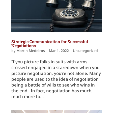
Strategic Communication for Successful
Negotiations
by
Martin Medeiros
|
Mar 1, 2022
|
Uncategorized
If you picture folks in suits with arms
crossed engaged in a staredown when you
picture negotiation, you’re not alone. Many
people are used to the idea of negotiation
being a battle of wills to see who wins in
the end. In fact, negotiation has much,
much more to...