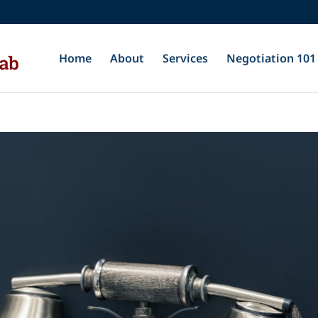
Home
About
Services
Negotiation 101