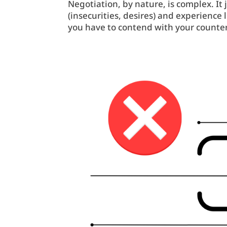
Negotiation, by nature, is complex. It
(insecurities, desires) and experienc
you have to contend with your counter