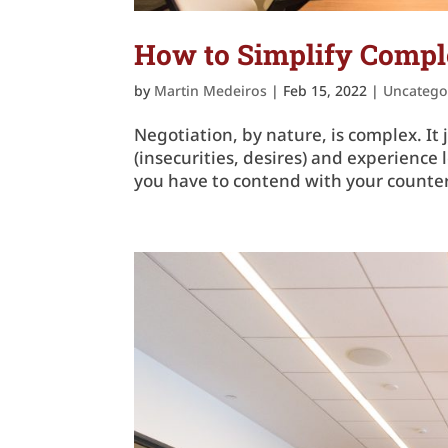
How to Simplify Comple
by
Martin Medeiros
|
Feb 15, 2022
|
Uncatego
Negotiation, by nature, is complex. It
(insecurities, desires) and experienc
you have to contend with your counter