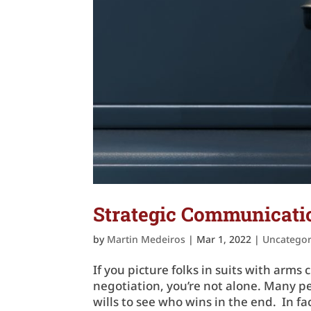
Strategic Communicatio
by
Martin Medeiros
|
Mar 1, 2022
|
Uncategor
If you picture folks in suits with ar
negotiation, you’re not alone. Many pe
wills to see who wins in the end. In f