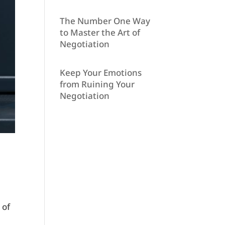
The Number One Way
to Master the Art of
Negotiation
Keep Your Emotions
from Ruining Your
Negotiation
 of