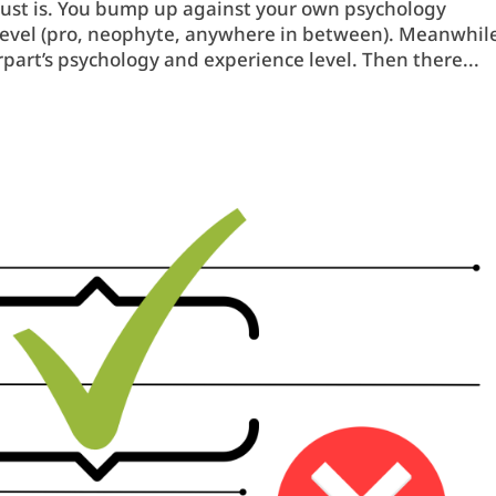
 just is. You bump up against your own psychology
e level (pro, neophyte, anywhere in between). Meanwhil
part’s psychology and experience level. Then there...