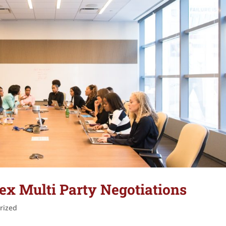
x Multi Party Negotiations
rized