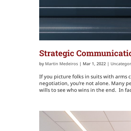
Strategic Communicatio
by
Martin Medeiros
|
Mar 1, 2022
|
Uncategor
If you picture folks in suits with ar
negotiation, you’re not alone. Many pe
wills to see who wins in the end. In f