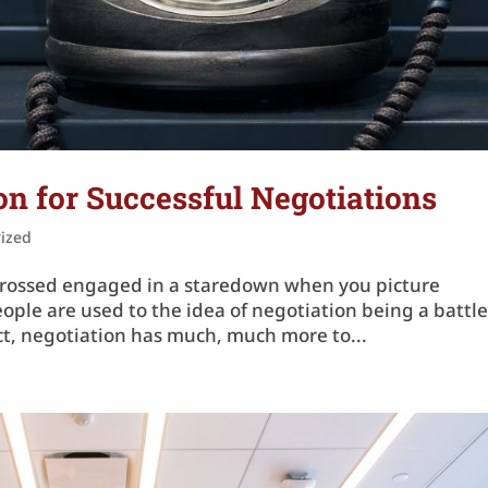
n for Successful Negotiations
ized
ms crossed engaged in a staredown when you picture
ople are used to the idea of negotiation being a battle
act, negotiation has much, much more to...