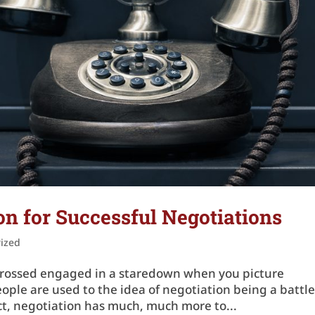
n for Successful Negotiations
ized
ms crossed engaged in a staredown when you picture
ople are used to the idea of negotiation being a battle
act, negotiation has much, much more to...