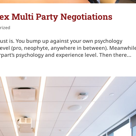
x Multi Party Negotiations
rized
 just is. You bump up against your own psychology
e level (pro, neophyte, anywhere in between). Meanwhil
part’s psychology and experience level. Then there...