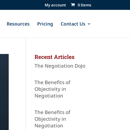
My account
0 Items
Resources
Pricing
Contact Us
Recent Articles
The Negotiation DoJo
The Benefits of
Objectivity in
Negotiation
The Benefits of
Objectivity in
Negotiation