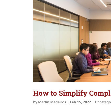
How to Simplify Comple
by
Martin Medeiros
|
Feb 15, 2022
|
Uncatego